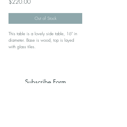
Price
$220.00
Out of Stock
This table is a lovely side table, 16" in
diameter. Base is wood, top is layed
with glass tiles.
Subscribe Form
Submit