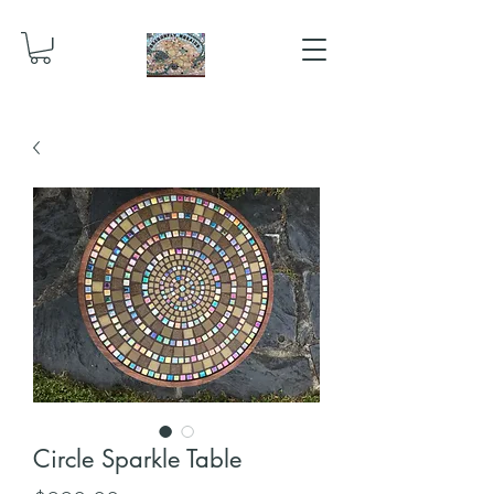
Circle Sparkle Table