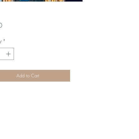
Price
0
y
*
Add to Cart