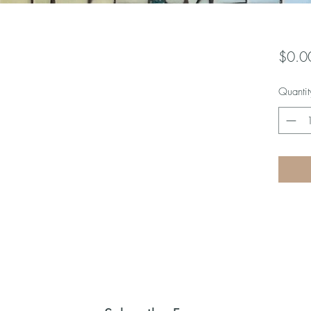
$0.0
Quantit