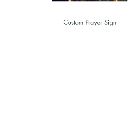
Custom Prayer Sign