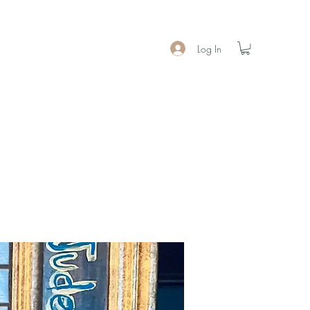
Log In